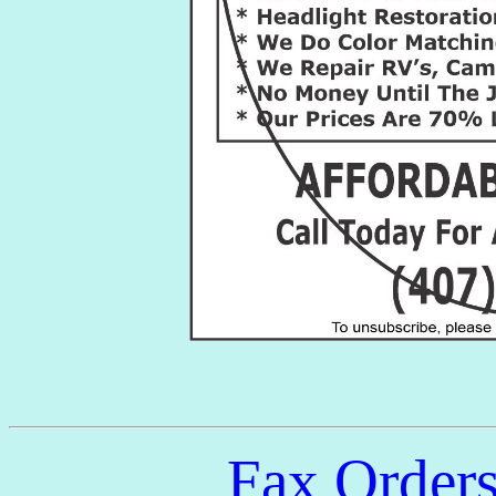
Fax Order