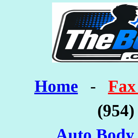
Home
-
Fax
(954)
Auto Body