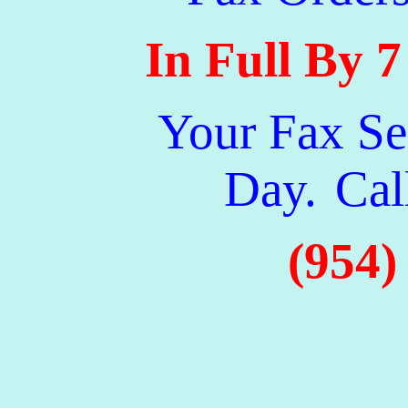
In Full By 
Your Fax Se
Day.
Cal
(954)